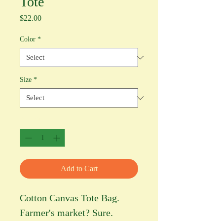
Tote
Price
$22.00
Color
*
Size
*
Quantity
*
Add to Cart
Cotton Canvas Tote Bag.
Farmer's market? Sure.