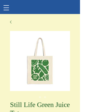
Still Life Green Juice