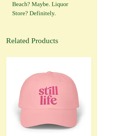
Beach? Maybe. Liquor
Store? Definitely.
Related Products