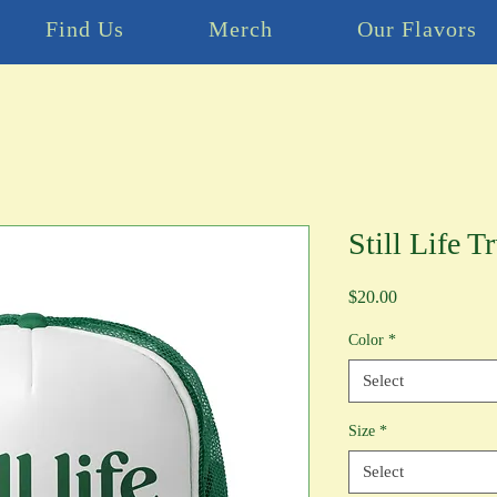
Find Us
Merch
Our Flavors
Still Life T
Price
$20.00
Color
*
Select
Size
*
Select