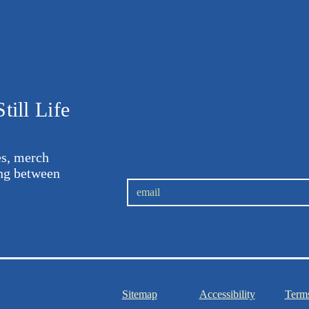
till Life
les, merch
ing between
.
Sitemap
Accessibility
Terms