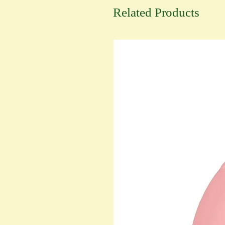
Related Products