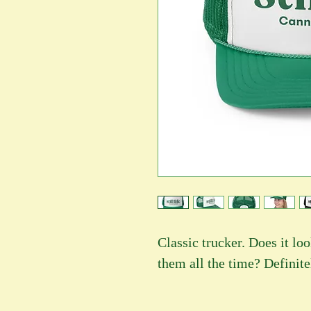
Classic trucker. Does it l
them all the time? Definite