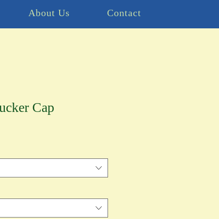
About Us
Contact
rucker Cap