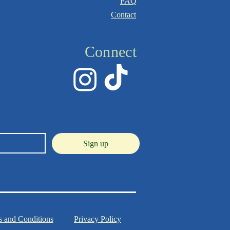
FAQ
Contact
Connect
Sign up
 and Conditions
Privacy Policy