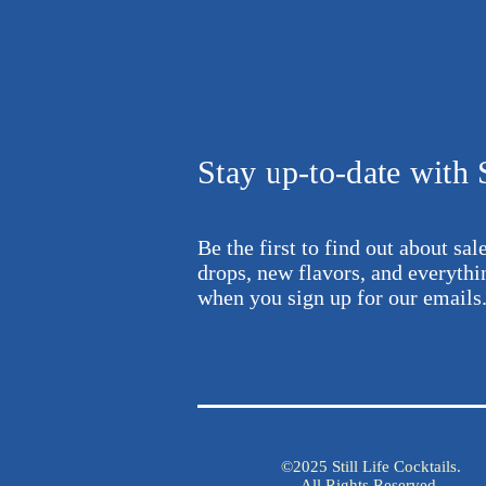
Stay up-to-date with S
Be the first to find out about sa
drops,
new flavors, and everyth
when
you sign up for our emails
©2025 Still Life Cocktails.
All Rights Reserved.