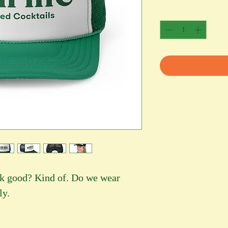
Quantity
*
ook good? Kind of. Do we wear
ly.