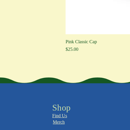
Pink Classic Cap
Price
$25.00
Shop
Find Us
Merch